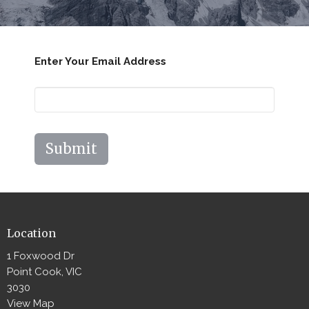
Enter Your Email Address
Submit
Location
1 Foxwood Dr
Point Cook, VIC
3030
View Map