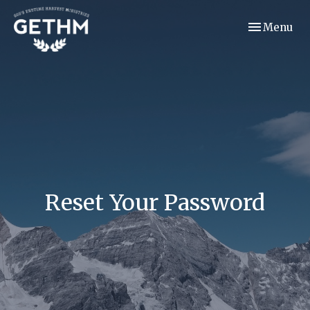
Toggle navi
Menu
Reset Your Password